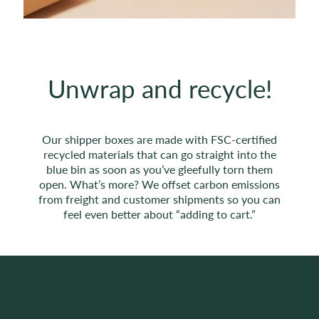
Unwrap and recycle!
Our shipper boxes are made with FSC-certified
recycled materials that can go straight into the
blue bin as soon as you’ve gleefully torn them
open. What’s more? We offset carbon emissions
from freight and customer shipments so you can
feel even better about “adding to cart.”