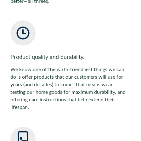
better—all three!).
Product quality and durability.
We know one of the earth-friendliest things we can
do is offer products that our customers will use for
years (and decades) to come. That means wear-
testing our home goods for maximum durability, and
offering care instructions that help extend their
lifespan.