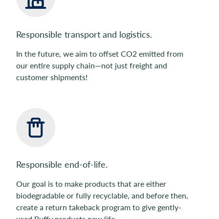
Responsible transport and logistics.
In the future, we aim to offset CO2 emitted from
our entire supply chain—not just freight and
customer shipments!
Responsible end-of-life.
Our goal is to make products that are either
biodegradable or fully recyclable, and before then,
create a return takeback program to give gently-
used Buffy products new life.