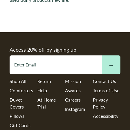
Access 20% off by signing up
→
Shop All
Return
Mission
Contact Us
Comforters
Help
Awards
Terms of Use
Duvet
At Home
Careers
Privacy
Covers
Trial
Policy
Instagram
Pillows
Accessibility
Gift Cards