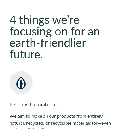
4 things we’re
focusing on for an
earth-friendlier
future.
Responsible materials.
We aim to make all our products from entirely
natural, recycled, or recyclable materials (or—even