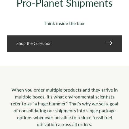
Pro-Planet Shipments
Think inside the box!
Shop the Collection
When you order multiple products and they arrive in
multiple boxes, it’s what environmental scientists
refer to as “a huge bummer.” That’s why we set a goal
of consolidating our shipments into single package
options whenever possible to reduce fossil fuel
utilization across all orders.