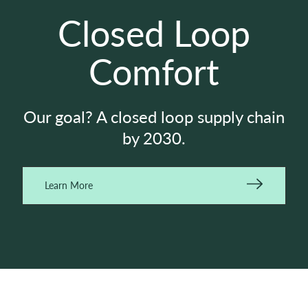
Closed Loop
Comfort
Our goal? A closed loop supply chain
by 2030.
Learn More