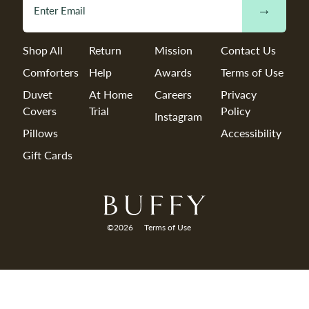
→
Shop All
Return
Mission
Contact Us
Comforters
Help
Awards
Terms of Use
Duvet
At Home
Careers
Privacy
Covers
Trial
Policy
Instagram
Pillows
Accessibility
Gift Cards
©2026
Terms of Use