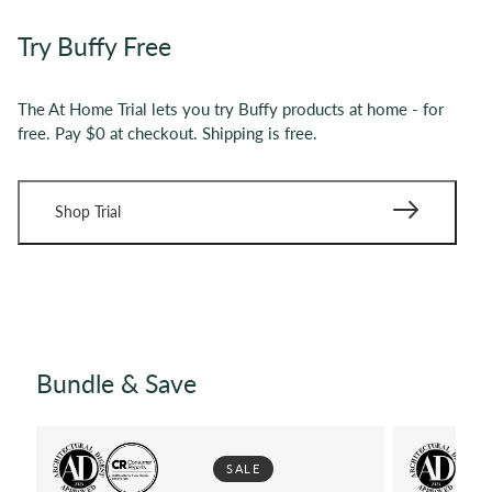
Try Buffy Free
The At Home Trial lets you try Buffy products at home - for
free. Pay $0 at checkout. Shipping is free.
Shop Trial
Bundle & Save
SALE