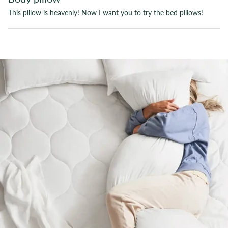
This pillow is heavenly! Now I want you to try the bed pillows!