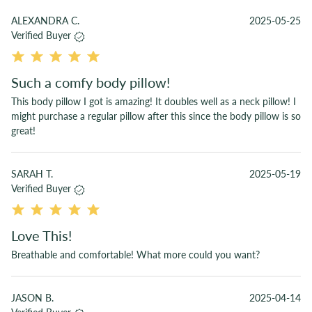
ALEXANDRA C.
2025-05-25
Verified Buyer
Such a comfy body pillow!
This body pillow I got is amazing! It doubles well as a neck pillow! I
might purchase a regular pillow after this since the body pillow is so
great!
SARAH T.
2025-05-19
Verified Buyer
Love This!
Breathable and comfortable! What more could you want?
JASON B.
2025-04-14