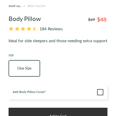
SHOP ALL
/
BODY PILLOW
Body Pillow
$48
$69
184
Reviews
Ideal for side sleepers and those needing extra support
SIZE
One Size
Enable
Add Body Pillow Cover?
upsell
item
Add to Cart