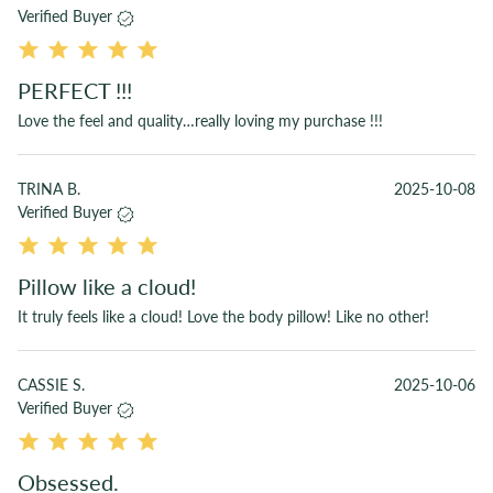
Verified Buyer
PERFECT !!!
Love the feel and quality…really loving my purchase !!!
TRINA B.
2025-10-08
Verified Buyer
Pillow like a cloud!
It truly feels like a cloud! Love the body pillow! Like no other!
CASSIE S.
2025-10-06
Verified Buyer
Obsessed.