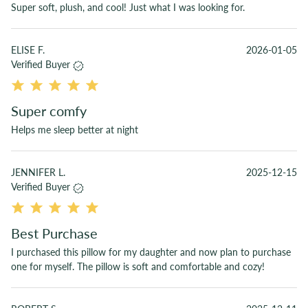
Super soft, plush, and cool! Just what I was looking for.
ELISE F.
2026-01-05
Verified Buyer
Super comfy
Helps me sleep better at night
JENNIFER L.
2025-12-15
Verified Buyer
Best Purchase
I purchased this pillow for my daughter and now plan to purchase
one for myself. The pillow is soft and comfortable and cozy!