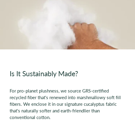
Is It Sustainably Made?
For pro-planet plushness, we source GRS-certified
recycled fiber that's renewed into marshmallowy soft fill
fibers. We enclose it in our signature cucalyptus fabric
that's naturally softer and earth-friendlier than
conventional cotton.