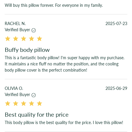
Will buy this pillow forever. For everyone in my family.
RACHEL N.
2025-07-23
Verified Buyer
Buffy body pillow
This is a fantastic body pillow! I'm super happy with my purchase.
It maintains a nice fluff no matter the position, and the cooling
body pillow cover is the perfect combination!
OLIVIA O.
2025-06-29
Verified Buyer
Best quality for the price
This body pillow is the best quality for the price. I love this pillow!