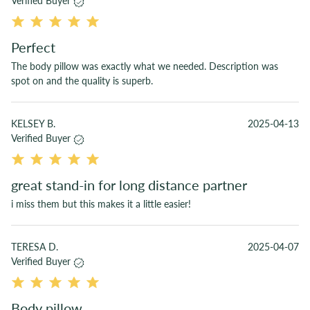
Verified Buyer
Perfect
The body pillow was exactly what we needed. Description was
spot on and the quality is superb.
KELSEY B.
2025-04-13
Verified Buyer
great stand-in for long distance partner
i miss them but this makes it a little easier!
TERESA D.
2025-04-07
Verified Buyer
Body pillow