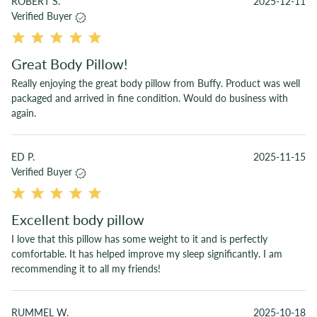
ROBERT S.
2025-12-11
Verified Buyer
Great Body Pillow!
Really enjoying the great body pillow from Buffy. Product was well
packaged and arrived in fine condition. Would do business with
again.
ED P.
2025-11-15
Verified Buyer
Excellent body pillow
I love that this pillow has some weight to it and is perfectly
comfortable. It has helped improve my sleep significantly. I am
recommending it to all my friends!
RUMMEL W.
2025-10-18