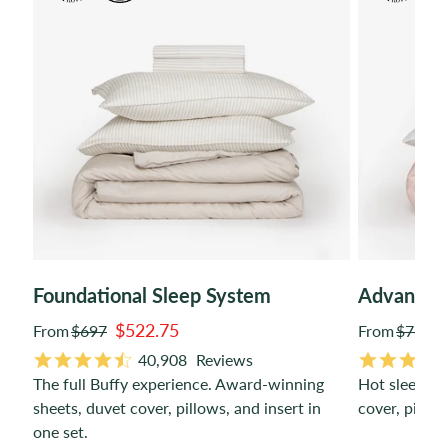
Foundational Sleep System
Advanced
$522.75
From
$697
From
$766
Regular
Regular
40,908
Reviews
price
price
The full Buffy experience. Award-winning
Hot sleeper-
de.
sheets, duvet cover, pillows, and insert in
cover, pillow
one set.