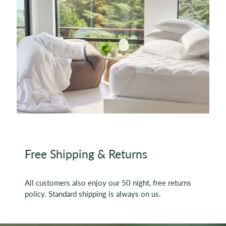
Free Shipping & Returns
All customers also enjoy our 50 night, free returns
policy. Standard shipping is always on us.