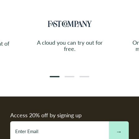
A cloud you can try out for
On
t of
free.
m
Access 20% off by signing up
→