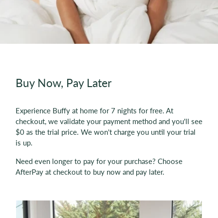
Buy Now, Pay Later
Experience Buffy at home for 7 nights for free. At
checkout, we validate your payment method and you'll see
$0 as the trial price. We won't charge you until your trial
is up.
Need even longer to pay for your purchase? Choose
AfterPay at checkout to buy now and pay later.