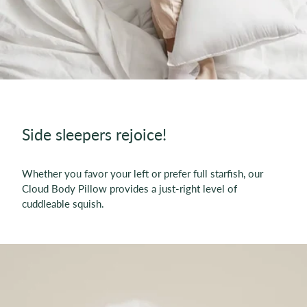
Side sleepers rejoice!
Whether you favor your left or prefer full starfish, our
Cloud Body Pillow provides a just-right level of
cuddleable squish.