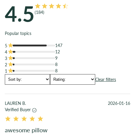
Details
4.5
hold immediately.
Super-soft, 300 single-ply thread count sateen weave
(
184
)
All customers are also entitled to our 50 night returns policy.
TENCEL™ lyocell shell
100% GRS-certified, BPA-free, recycled PET fill
Popular topics
TENCEL™ lyocell fibers are derived from sustainable wood
sources like eucalyptus and harvested from sustainably
147
5
managed forests
12
4
TENCEL™ lyocell fiber contains no essential oils and is safe
9
3
for pets and kids
8
2
8
1
Clear filters
LAUREN B.
2026-01-16
Verified Buyer
awesome pillow